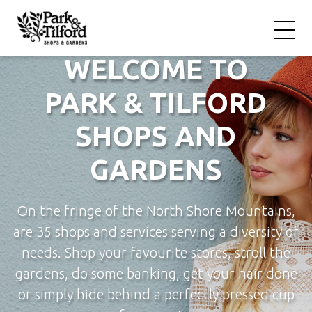
WELCOME TO
PARK & TILFORD
SHOPS AND
GARDENS
On the fringe of the North Shore Mountains,
are 35 shops and services serving a diversity of
needs. Shop your favourite stores, stroll the
gardens, do some banking, get your hair done
or simply hide behind a perfectly pressed cup