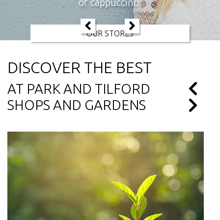
of cappuccino.
OUR STORES
DISCOVER THE BEST
AT PARK AND TILFORD
SHOPS AND GARDENS