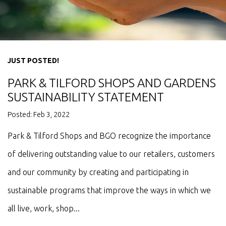
JUST POSTED!
PARK & TILFORD SHOPS AND GARDENS
SUSTAINABILITY STATEMENT
Posted: Feb 3, 2022
Park & Tilford Shops and BGO recognize the importance
of delivering outstanding value to our retailers, customers
and our community by creating and participating in
sustainable programs that improve the ways in which we
all live, work, shop...