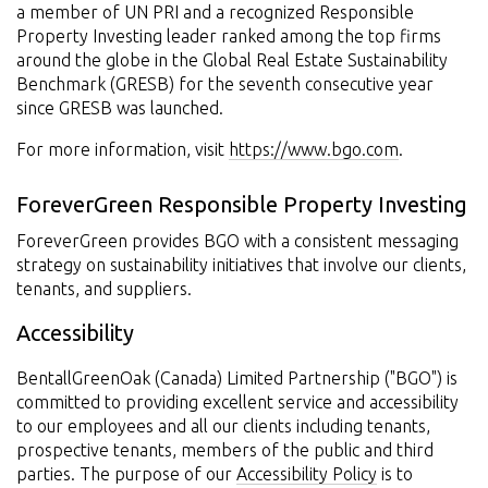
a member of UN PRI and a recognized Responsible
Property Investing leader ranked among the top firms
around the globe in the Global Real Estate Sustainability
Benchmark (GRESB) for the seventh consecutive year
since GRESB was launched.
For more information, visit
https://www.bgo.com
.
ForeverGreen Responsible Property Investing
ForeverGreen provides BGO with a consistent messaging
strategy on sustainability initiatives that involve our clients,
tenants, and suppliers.
Accessibility
BentallGreenOak (Canada) Limited Partnership ("BGO") is
committed to providing excellent service and accessibility
to our employees and all our clients including tenants,
prospective tenants, members of the public and third
parties. The purpose of our
Accessibility Policy
is to