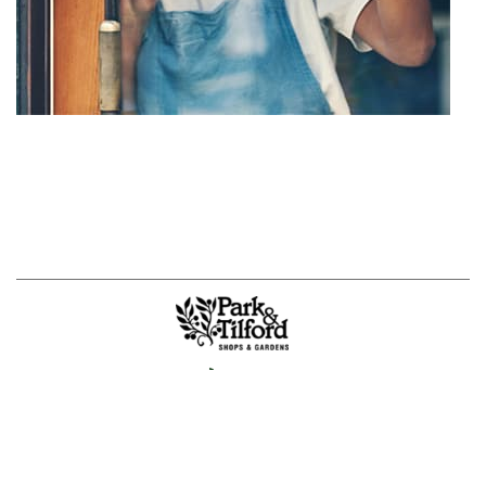
Jobs
Sustainability & Wellness
|
About Us
Privacy Policy
|
Powered By
Mall Maverick