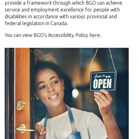
provide a framework through which BGO can achieve
service and employment excellence for people with
disabilities in accordance with various provincial and
federal legislation in Canada.
You can view BGO's Accessibility Policy
here.