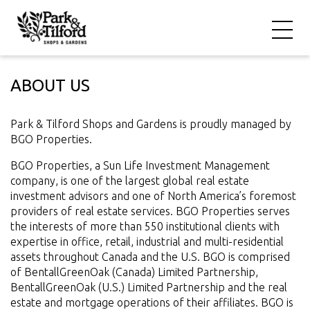
ABOUT US
Park & Tilford Shops and Gardens is proudly managed by
BGO Properties.
BGO Properties, a Sun Life Investment Management
company, is one of the largest global real estate
investment advisors and one of North America’s foremost
providers of real estate services. BGO Properties serves
the interests of more than 550 institutional clients with
expertise in office, retail, industrial and multi-residential
assets throughout Canada and the U.S. BGO is comprised
of BentallGreenOak (Canada) Limited Partnership,
BentallGreenOak (U.S.) Limited Partnership and the real
estate and mortgage operations of their affiliates. BGO is