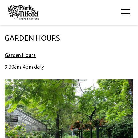
GARDEN HOURS
Garden Hours
9:30am-4pm daily